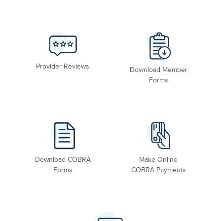
Provider Reviews
Download Member
Forms
Download COBRA
Make Online
Forms
COBRA Payments