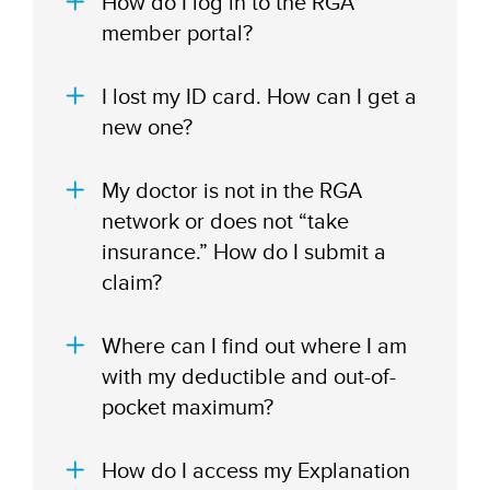
How do I log in to the RGA
member portal?
I lost my ID card. How can I get a
new one?
My doctor is not in the RGA
network or does not “take
insurance.” How do I submit a
claim?
Where can I find out where I am
with my deductible and out-of-
pocket maximum?
How do I access my Explanation