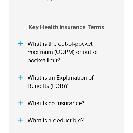
Key Health Insurance Terms
What is the out-of-pocket
maximum (OOPM) or out-of-
pocket limit?
What is an Explanation of
Benefits (EOB)?
What is co-insurance?
What is a deductible?