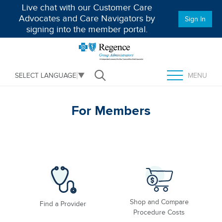
Live chat with our Customer Care
Advocates and Care Navigators by
Sign In
signing into the member portal.
MENU
SELECT LANGUAGE
▼
Open Search
TOGGLE MENU
For Members
Shop and Compare
Find a Provider
Procedure Costs