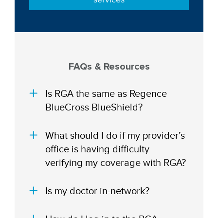
FAQs & Resources
Is RGA the same as Regence
BlueCross BlueShield?
What should I do if my provider’s
office is having difficulty
verifying my coverage with RGA?
Is my doctor in-network?